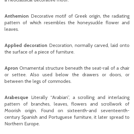
Anthemion
Decorative motif of Greek origin, the radiating
pattern of which resembles the honeysuckle flower and
leaves.
Applied decoration
Decoration, normally carved, laid onto
the surface of a piece of furniture.
Apron
Ornamental structure beneath the seat-rail of a chair
or settee. Also used below the drawers or doors, or
between the legs of commodes.
Arabesque
Literally “Arabian”, a scrolling and interlacing
pattern of branches, leaves, flowers and scrollwork of
Moorish origin. Found on sixteenth-and seventeenth-
century Spanish and Portuguese furniture, it later spread to
Northern Europe.