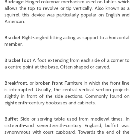
Birdcage
Hinged columnar mechanism used on tables which
allows the top to revolve or tip vertically. Also known as a
squirrel, this device was particularly popular on English and
American.
Bracket
Right-angled fitting acting as support to a horizontal
member.
Bracket foot
A foot extending from each side of a corner to
a centre point at the base. Often shaped or carved.
Breakfront
, or
broken front
Furniture in which the front line
is interrupted. Usually, the central vertical section projects
slightly in front of the side sections. Commonly found on
eighteenth-century bookcases and cabinets.
Buffet
Side-or serving-table used from medieval times. In
sixteenth-and seventeenth-century England, buffet was
synonymous with court cupboard. Towards the end of the