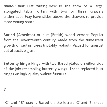
Bureau plat
Flat writing-desk in the form of a large,
elongated table, often with two or three drawers
underneath. May have slides above the drawers to provide
more writing space.
Burled
(American) or burr (British) wood veneer Popular
from the seventeenth century. Made from the tumescent
growth of certain trees (notably walnut). Valued for unusual
but attractive grain.
Butterfly hinge
Hinge with two flared plates on either side
of the join resembling butterfly wings. These replaced butt
hinges on high-quality walnut furniture.
C
“C” and “S” scrolls
Based on the letters ‘C’ and ‘S’, these