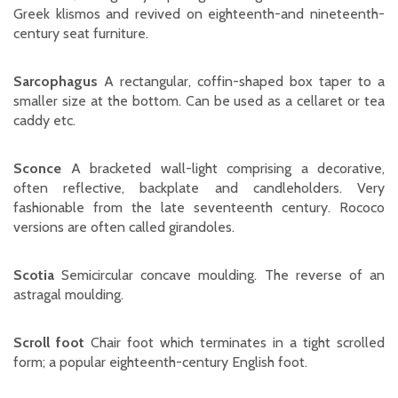
Greek klismos and revived on eighteenth-and nineteenth-
century seat furniture.
Sarcophagus
A rectangular, coffin-shaped box taper to a
smaller size at the bottom. Can be used as a cellaret or tea
caddy etc.
Sconce
A bracketed wall-light comprising a decorative,
often reflective, backplate and candleholders. Very
fashionable from the late seventeenth century. Rococo
versions are often called girandoles.
Scotia
Semicircular concave moulding. The reverse of an
astragal moulding.
Scroll foot
Chair foot which terminates in a tight scrolled
form; a popular eighteenth-century English foot.