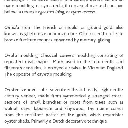
ogee moulding, or cyma recta; if convex above and concave
below, a reverse
ogee moulding
, or
cyma reversa
.
Ormolu
From the French or moulu, or ground gold; also
known as gilt-bronze or bronze dore. Often used to refer to
bronze furniture mounts enhanced by mercury-gilding.
Ovolo
moulding Classical convex moulding consisting of
repeated oval shapes. Much used in the fourteenth and
fifteenth centuries, it enjoyed a revival in Victorian England.
The opposite of cavetto moulding.
Oyster veneer
Late seventeenth-and early eighteenth-
century veneer, made from symmetrically arranged cross-
sections of small branches or roots from trees such as
walnut, olive, laburnum and kingwood. The name comes
from the resultant patter of the grain, which resembles
oyster shells. Primarily a Dutch decorative technique.