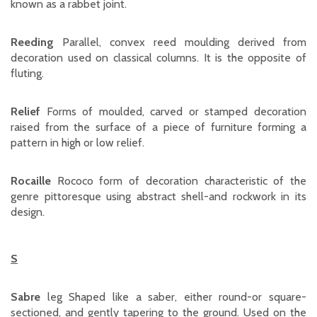
known as a rabbet joint.
Reeding
Parallel, convex reed moulding derived from
decoration used on classical columns. It is the opposite of
fluting.
Relief
Forms of moulded, carved or stamped decoration
raised from the surface of a piece of furniture forming a
pattern in high or low relief.
Rocaille
Rococo form of decoration characteristic of the
genre pittoresque using abstract shell-and rockwork in its
design.
S
Sabre
leg Shaped like a saber, either round-or square-
sectioned, and gently tapering to the ground. Used on the