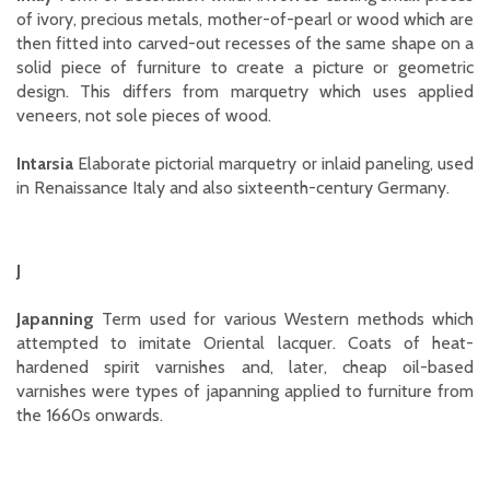
of ivory, precious metals, mother-of-pearl or wood which are
then fitted into carved-out recesses of the same shape on a
solid piece of furniture to create a picture or geometric
design. This differs from marquetry which uses applied
veneers, not sole pieces of wood.
Intarsia
Elaborate pictorial marquetry or inlaid paneling, used
in Renaissance Italy and also sixteenth-century Germany.
J
Japanning
Term used for various Western methods which
attempted to imitate Oriental lacquer. Coats of heat-
hardened spirit varnishes and, later, cheap oil-based
varnishes were types of japanning applied to furniture from
the 1660s onwards.