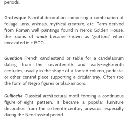
periods.
Grotesque
Fanciful decoration comprising a combination of
foliage, urns, animals, mythical creature, etc. Term derived
from Roman wall-paintings found in Nero’s Golden House,
the rooms of which became known as ‘grottoes’ when
excavated in c.1500.
Gueridon
French candlestand or table for a candelabrum
dating from the seventeenth and early-eighteenth
centuries, usually in the shape of a footed column, pedestal
or other central piece supporting a circular tray. Often too
the form of Negro figures or blackamoors.
Guilloche
Classical architectural motif forming a continuous
figure-of-eight pattern. It became a popular furniture
decoration from the sixteenth century onwards, especially
during the Neoclassical period.