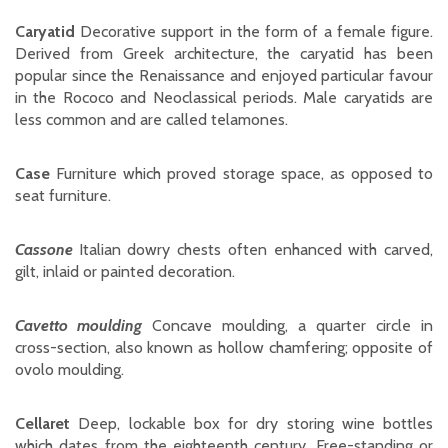
Caryatid
Decorative support in the form of a female figure.
Derived from Greek architecture, the caryatid has been
popular since the Renaissance and enjoyed particular favour
in the Rococo and Neoclassical periods. Male caryatids are
less common and are called telamones.
Case
Furniture which proved storage space, as opposed to
seat furniture.
Cassone
Italian dowry chests often enhanced with carved,
gilt, inlaid or painted decoration.
Cavetto moulding
Concave moulding, a quarter circle in
cross-section, also known as hollow chamfering; opposite of
ovolo moulding.
Cellaret
Deep, lockable box for dry storing wine bottles
which dates from the eighteenth century. Free-standing or