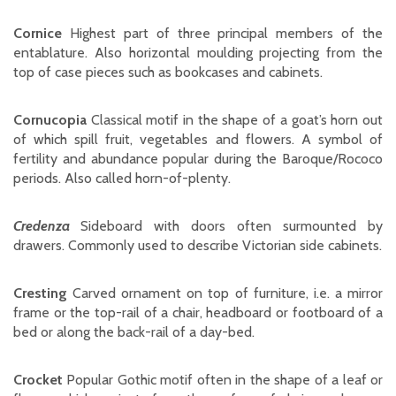
Cornice
Highest part of three principal members of the
entablature. Also horizontal moulding projecting from the
top of case pieces such as bookcases and cabinets.
Cornucopia
Classical motif in the shape of a goat’s horn out
of which spill fruit, vegetables and flowers. A symbol of
fertility and abundance popular during the Baroque/Rococo
periods. Also called horn-of-plenty.
Credenza
Sideboard with doors often surmounted by
drawers. Commonly used to describe Victorian side cabinets.
Cresting
Carved ornament on top of furniture, i.e. a mirror
frame or the top-rail of a chair, headboard or footboard of a
bed or along the back-rail of a day-bed.
Crocket
Popular Gothic motif often in the shape of a leaf or