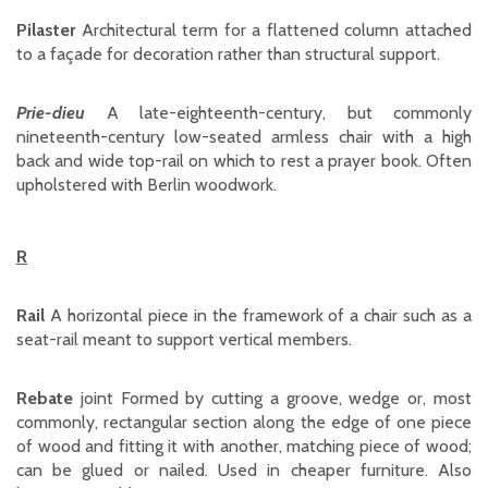
Pilaster
Architectural term for a flattened column attached
to a façade for decoration rather than structural support.
Prie-dieu
A late-eighteenth-century, but commonly
nineteenth-century low-seated armless chair with a high
back and wide top-rail on which to rest a prayer book. Often
upholstered with Berlin woodwork.
R
Rail
A horizontal piece in the framework of a chair such as a
seat-rail meant to support vertical members.
Rebate
joint Formed by cutting a groove, wedge or, most
commonly, rectangular section along the edge of one piece
of wood and fitting it with another, matching piece of wood;
can be glued or nailed. Used in cheaper furniture. Also