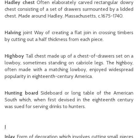
Hadley chest
Often elaborately carved rectangular dowry
chest consisting of a set of drawers surmounted by a lidded
chest. Made around Hadley, Massachusetts, c.1675-1740.
Halving
joint Way of creating a flat join in crossing timbers
by cutting out a half thickness from each piece.
Highboy
Tall chest made up of a chest-of-drawers set on a
lowboy, sometimes standing on cabriole legs. The highboy,
often made with a matching lowboy, enjoyed widespread
popularity in eighteenth-century America.
Hunting board
Sideboard or long table of the American
South which, when first devised in the eighteenth century
was sued for serving drinks to hunters.
I
Inlay
Form of decoration which involves cutting small pieces