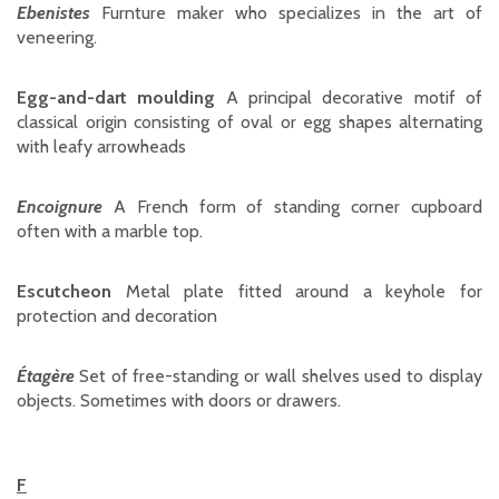
Ebenistes
Furnture maker who specializes in the art of
veneering.
Egg-and-dart moulding
A principal decorative motif of
classical origin consisting of oval or egg shapes alternating
with leafy arrowheads
Encoignure
A French form of standing corner cupboard
often with a marble top.
Escutcheon
Metal plate fitted around a keyhole for
protection and decoration
Étagère
Set of free-standing or wall shelves used to display
objects. Sometimes with doors or drawers.
F