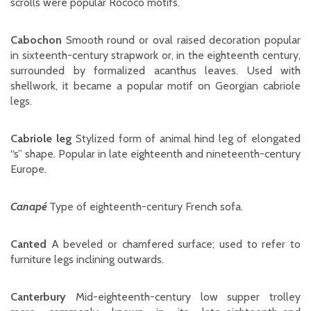
scrolls were popular Rococo motifs.
Cabochon
Smooth round or oval raised decoration popular
in sixteenth-century strapwork or, in the eighteenth century,
surrounded by formalized acanthus leaves. Used with
shellwork, it became a popular motif on Georgian cabriole
legs.
Cabriole leg
Stylized form of animal hind leg of elongated
“s” shape. Popular in late eighteenth and nineteenth-century
Europe.
Canapé
Type of eighteenth-century French sofa.
Canted
A beveled or chamfered surface; used to refer to
furniture legs inclining outwards.
Canterbury
Mid-eighteenth-century low supper trolley