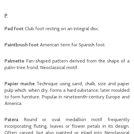
P
Pad foot
Club foot resting on an integral disc.
Paintbrush foot
American term for Spanish foot.
Palmette
Fan-shaped pattern derived from the shape of a
palm-tree frond. Neoclassical motif.
Papier mache
Technique using sand, chalk, size and paper
pulp which, when dry, forms a hard substance; later moulded
to form furniture. Popular in nineteenth-century Europe and
America.
Patera
Round or oval medallion motif frequently
incorporating fluting, leaves or flower petals in its design.
Often carved, but also painted or inlaid into Neoclassical