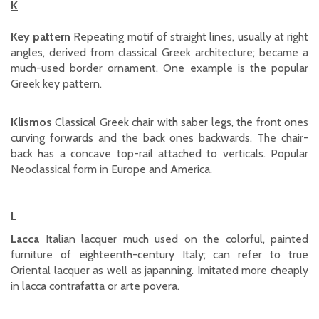
K
Key pattern
Repeating motif of straight lines, usually at right
angles, derived from classical Greek architecture; became a
much-used border ornament. One example is the popular
Greek key pattern.
Klismos
Classical Greek chair with saber legs, the front ones
curving forwards and the back ones backwards. The chair-
back has a concave top-rail attached to verticals. Popular
Neoclassical form in Europe and America.
L
Lacca
Italian lacquer much used on the colorful, painted
furniture of eighteenth-century Italy; can refer to true
Oriental lacquer as well as japanning. Imitated more cheaply
in lacca contrafatta or arte povera.