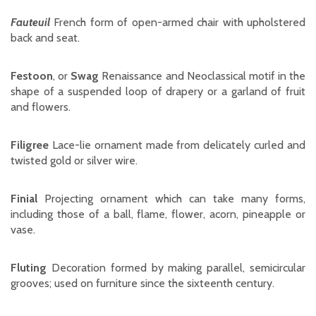
Fauteuil
French form of open-armed chair with upholstered
back and seat.
Festoon
, or
Swag
Renaissance and Neoclassical motif in the
shape of a suspended loop of drapery or a garland of fruit
and flowers.
Filigree
Lace-lie ornament made from delicately curled and
twisted gold or silver wire.
Finial
Projecting ornament which can take many forms,
including those of a ball, flame, flower, acorn, pineapple or
vase.
Fluting
Decoration formed by making parallel, semicircular
grooves; used on furniture since the sixteenth century.