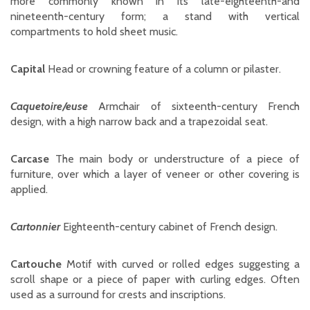
more commonly known in its late-eighteenth-and
nineteenth-century form; a stand with vertical
compartments to hold sheet music.
Capital
Head or crowning feature of a column or pilaster.
Caquetoire/euse
Armchair of sixteenth-century French
design, with a high narrow back and a trapezoidal seat.
Carcase
The main body or understructure of a piece of
furniture, over which a layer of veneer or other covering is
applied.
Cartonnier
Eighteenth-century cabinet of French design.
Cartouche
Motif with curved or rolled edges suggesting a
scroll shape or a piece of paper with curling edges. Often
used as a surround for crests and inscriptions.