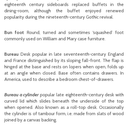
eighteenth century sideboards replaced buffets in the
dining-room, although the buffet enjoyed renewed
popularity during the nineteenth-century Gothic revival.
Bun foot
Round, turned and sometimes ‘squashed’ foot
commonly used on William and Mary case furniture.
Bureau
Desk popular in late seventeenth-century England
and France distinguished by its sloping fall-front. The flap is
hinged at the base and rests on lopers when open, folds up
at an angle when closed. Base often contains drawers. In
America, used to describe a bedroom chest-of-drawers.
Bureau a cylinder
popular late eighteenth-century desk with
curved lid which slides beneath the underside of the top
when opened. Also known as a roll-top desk. Occasionally
the cylinder is of tambour form, i.e. made from slats of wood
joined by a canvas backing.