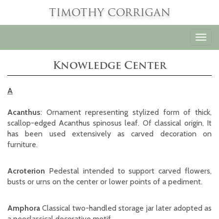
TIMOTHY CORRIGAN
Toggl
navig
Knowledge Center
A
Acanthus
: Ornament representing stylized form of thick,
scallop-edged Acanthus spinosus leaf. Of classical origin, It
has been used extensively as carved decoration on
furniture.
Acroterion
Pedestal intended to support carved flowers,
busts or urns on the center or lower points of a pediment.
Amphora
Classical two-handled storage jar later adopted as
a neoclassical decorative motif.