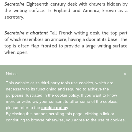
Secretaire
Eighteenth-century desk with drawers hidden by
the writing surface. In England and America, known as a
secretary.
Secretaire a abattant
Tall French writing-desk, the top part
of which resembles an armoire, having a door at its base. The
top is often flap-fronted to provide a large writing surface
when open.
Singerie
Decoration depicting monkeys (singes) in human
Notice
×
costumes and often comical situations. Associated with
Chinoiserie, it was popular during the Rococo period.
This website or its third-party tools use cookies, which are
necessary to its functioning and required to achieve the
purposes illustrated in the cookie policy. If you want to know
Single chair
or
side-chair
A chair without arms.
more or withdraw your consent to all or some of the cookies,
please refer to the
cookie policy
.
Slipper foot
Flat, elongated foot which differs from the
By closing this banner, scrolling this page, clicking a link or
snake foot in that its end is more pointed. Often found on
continuing to browse otherwise, you agree to the use of cookies.
Queen Anne furniture.