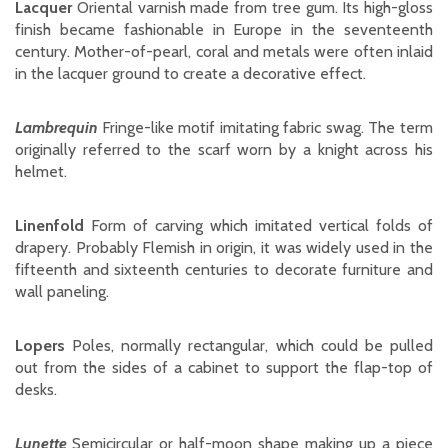
Lacquer
Oriental varnish made from tree gum. Its high-gloss
finish became fashionable in Europe in the seventeenth
century. Mother-of-pearl, coral and metals were often inlaid
in the lacquer ground to create a decorative effect.
Lambrequin
Fringe-like motif imitating fabric swag. The term
originally referred to the scarf worn by a knight across his
helmet.
Linenfold
Form of carving which imitated vertical folds of
drapery. Probably Flemish in origin, it was widely used in the
fifteenth and sixteenth centuries to decorate furniture and
wall paneling.
Lopers
Poles, normally rectangular, which could be pulled
out from the sides of a cabinet to support the flap-top of
desks.
Lunette
Semicircular or half-moon shape making up a piece