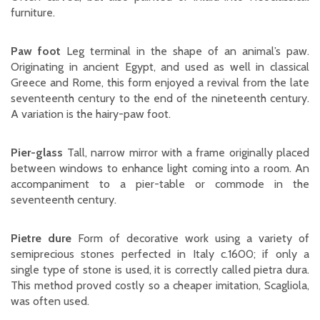
furniture.
Paw foot
Leg terminal in the shape of an animal’s paw.
Originating in ancient Egypt, and used as well in classical
Greece and Rome, this form enjoyed a revival from the late
seventeenth century to the end of the nineteenth century.
A variation is the hairy-paw foot.
Pier-glass
Tall, narrow mirror with a frame originally placed
between windows to enhance light coming into a room. An
accompaniment to a pier-table or commode in the
seventeenth century.
Pietre dure
Form of decorative work using a variety of
semiprecious stones perfected in Italy c.1600; if only a
single type of stone is used, it is correctly called pietra dura.
This method proved costly so a cheaper imitation, Scagliola,
was often used.