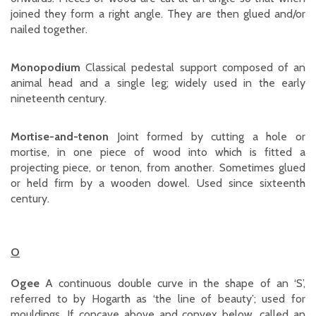
joined they form a right angle. They are then glued and/or
nailed together.
Monopodium
Classical pedestal support composed of an
animal head and a single leg; widely used in the early
nineteenth century.
Mortise-and-tenon
Joint formed by cutting a hole or
mortise, in one piece of wood into which is fitted a
projecting piece, or tenon, from another. Sometimes glued
or held firm by a wooden dowel. Used since sixteenth
century.
O
Ogee
A continuous double curve in the shape of an ‘S’,
referred to by Hogarth as ‘the line of beauty’; used for
mouldings. If concave above and convex below, called an