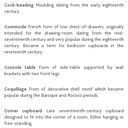
Cock-beading
Moulding dating from the early eighteenth
century.
Commode
French form of low chest-of-drawers, originally
intended for the drawing-room, dating from the mid-
seventeenth century and very popular during the eighteenth
century. Became a term for bedroom cupboards in the
nineteenth century.
Console table
Form of side-table supported by wall
brackets with two front legs.
Coquillage
From of decorative shell motif which became
popular during the Baroque and Rococo periods.
Corner cupboard
Late seventeenth-century cupboard
designed to fit into the corner of a room. Either hanging or
free-standing.