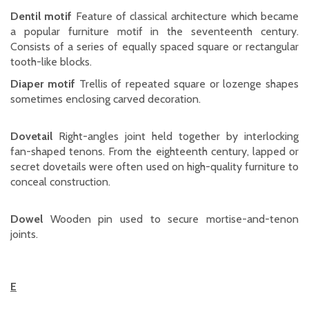
Dentil motif
Feature of classical architecture which became
a popular furniture motif in the seventeenth century.
Consists of a series of equally spaced square or rectangular
tooth-like blocks.
Diaper motif
Trellis of repeated square or lozenge shapes
sometimes enclosing carved decoration.
Dovetail
Right-angles joint held together by interlocking
fan-shaped tenons. From the eighteenth century, lapped or
secret dovetails were often used on high-quality furniture to
conceal construction.
Dowel
Wooden pin used to secure mortise-and-tenon
joints.
E