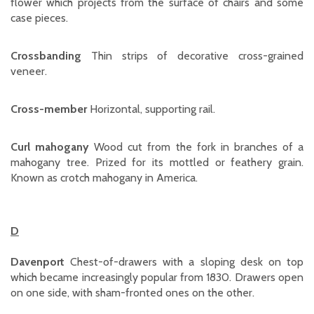
flower which projects from the surface of chairs and some
case pieces.
Crossbanding
Thin strips of decorative cross-grained
veneer.
Cross-member
Horizontal, supporting rail.
Curl mahogany
Wood cut from the fork in branches of a
mahogany tree. Prized for its mottled or feathery grain.
Known as crotch mahogany in America.
D
Davenport
Chest-of-drawers with a sloping desk on top
which became increasingly popular from 1830. Drawers open
on one side, with sham-fronted ones on the other.