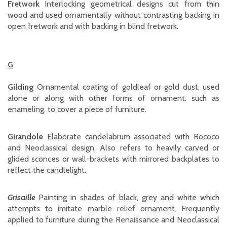
Fretwork
Interlocking geometrical designs cut from thin
wood and used ornamentally without contrasting backing in
open fretwork and with backing in blind fretwork.
G
Gilding
Ornamental coating of goldleaf or gold dust, used
alone or along with other forms of ornament, such as
enameling, to cover a piece of furniture.
Girandole
Elaborate candelabrum associated with Rococo
and Neoclassical design. Also refers to heavily carved or
glided sconces or wall-brackets with mirrored backplates to
reflect the candlelight.
Grisaille
Painting in shades of black, grey and white which
attempts to imitate marble relief ornament. Frequently
applied to furniture during the Renaissance and Neoclassical