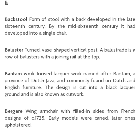
B
Backstool
Form of stool with a back developed in the late
sixteenth century. By the mid-sixteenth century it had
developed into a single chair.
Baluster
Turned, vase-shaped vertical post. A balustrade is a
row of balusters with a joining rail at the top.
Bantam work
Incised lacquer work named after Bantam, a
province of Dutch Java, and commonly found on Dutch and
English furniture. The design is cut into a black lacquer
ground and is also known as cutwork.
Bergere
Wing armchair with filled-in sides from French
designs of c.1725. Early models were caned, later ones
upholstered.