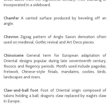
incorporated in a sideboard.
Chamfer
A canted surface produced by beveling off an
angle.
Chevron
Zigzag pattern of Anglo Saxon derivation often
used on medieval, Gothic revival and Art Deco pieces.
Chinoiserie
General term for European adaptation of
Oriental designs popular during late seventeenth century,
Rococo and Regency periods. Motifs used include pagodas,
fretwork, Chinese-style finials, mandarins, coolies, birds,
landscapes and rivers.
Claw-and-ball foot
Foot of Oriental origin composed of
talons holding a ball; dragon’s claw replaced by eagle’s claw
in Europe.