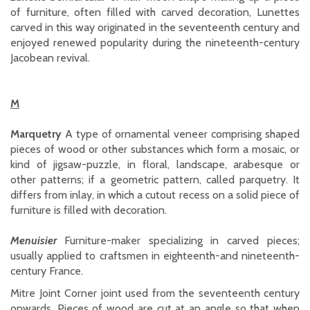
of furniture, often filled with carved decoration, Lunettes
carved in this way originated in the seventeenth century and
enjoyed renewed popularity during the nineteenth-century
Jacobean revival.
M
Marquetry
A type of ornamental veneer comprising shaped
pieces of wood or other substances which form a mosaic, or
kind of jigsaw-puzzle, in floral, landscape, arabesque or
other patterns; if a geometric pattern, called parquetry. It
differs from inlay, in which a cutout recess on a solid piece of
furniture is filled with decoration.
Menuisier
Furniture-maker specializing in carved pieces;
usually applied to craftsmen in eighteenth-and nineteenth-
century France.
Mitre Joint Corner joint used from the seventeenth century
onwards. Pieces of wood are cut at an angle so that when