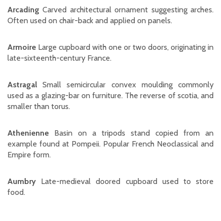
Arcading
Carved architectural ornament suggesting arches.
Often used on chair-back and applied on panels.
Armoire
Large cupboard with one or two doors, originating in
late-sixteenth-century France.
Astragal
Small semicircular convex moulding commonly
used as a glazing-bar on furniture. The reverse of scotia, and
smaller than torus.
Athenienne
Basin on a tripods stand copied from an
example found at Pompeii. Popular French Neoclassical and
Empire form.
Aumbry
Late-medieval doored cupboard used to store
food.