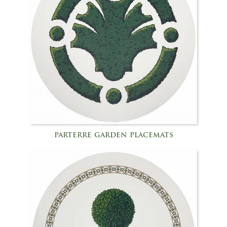
parterre garden placemats