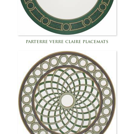
parterre verre claire placemats