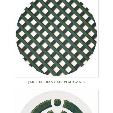
jardin francais placemats