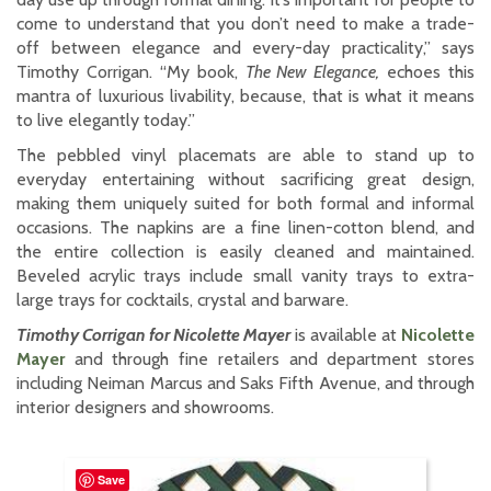
come to understand that you don’t need to make a trade-
off between elegance and every-day practicality,” says
Timothy Corrigan. “My book,
The New Elegance,
echoes this
mantra of luxurious livability, because, that is what it means
to live elegantly today.”
The pebbled vinyl placemats are able to stand up to
everyday entertaining without sacrificing great design,
making them uniquely suited for both formal and informal
occasions. The napkins are a fine linen-cotton blend, and
the entire collection is easily cleaned and maintained.
Beveled acrylic trays include small vanity trays to extra-
large trays for cocktails, crystal and barware.
Timothy Corrigan for Nicolette Mayer
is available at
Nicolette
Mayer
and through fine retailers and department stores
including Neiman Marcus and Saks Fifth Avenue, and through
interior designers and showrooms.
Save