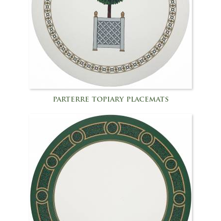
parterre topiary placemats