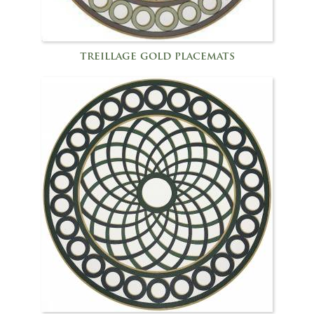
treillage gold placemats