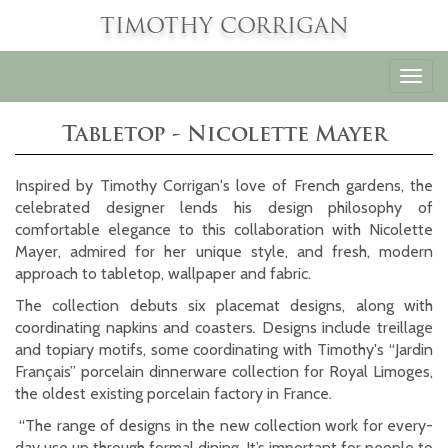
TIMOTHY CORRIGAN
Toggl
navig
Tabletop - Nicolette Mayer
Inspired by Timothy Corrigan's love of French gardens, the
celebrated designer lends his design philosophy of
comfortable elegance to this collaboration with Nicolette
Mayer, admired for her unique style, and fresh, modern
approach to tabletop, wallpaper and fabric.
The collection debuts six placemat designs, along with
coordinating napkins and coasters
.
Designs include treillage
and topiary motifs, some coordinating with Timothy's “Jardin
Français” porcelain dinnerware collection for Royal Limoges,
the oldest existing porcelain factory in France.
“The range of designs in the new collection work for every-
day use up through formal dining. It’s important for people to