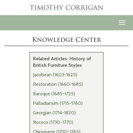
TIMOTHY CORRIGAN
Toggl
navig
Knowledge Center
Related Articles: History of
British Furniture Styles
Jacobean (1603-1625)
Restoration (1660-1685)
Baroque (1685-1725)
Palladiansim (1715-1760)
Georgian (1714-1820)
Rococo (1730-1770)
Chinoiserie (1750-1765)