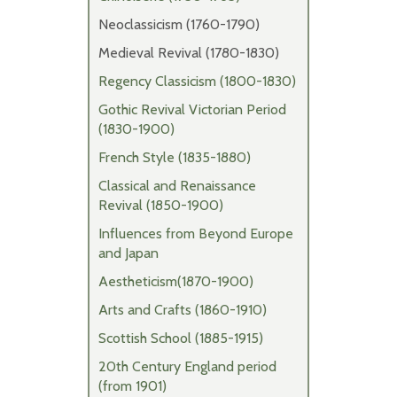
Neoclassicism (1760-1790)
Medieval Revival (1780-1830)
Regency Classicism (1800-1830)
Gothic Revival Victorian Period
(1830-1900)
French Style (1835-1880)
Classical and Renaissance
Revival (1850-1900)
Influences from Beyond Europe
and Japan
Aestheticism(1870-1900)
Arts and Crafts (1860-1910)
Scottish School (1885-1915)
20th Century England period
(from 1901)