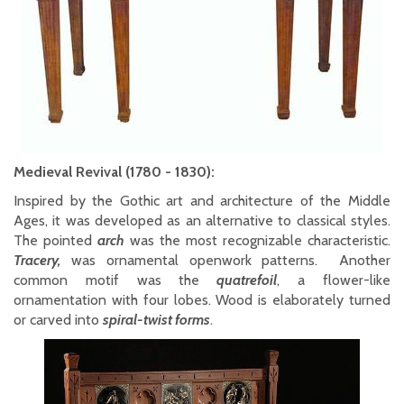
Medieval Revival (1780 - 1830):
Inspired by the Gothic art and architecture of the Middle
Ages, it was developed as an alternative to classical styles.
The pointed
arch
was the most recognizable characteristic.
Tracery,
was ornamental openwork patterns. Another
common motif was the
quatrefoil
, a flower-like
ornamentation with four lobes. Wood is elaborately turned
or carved into
spiral-twist forms
.