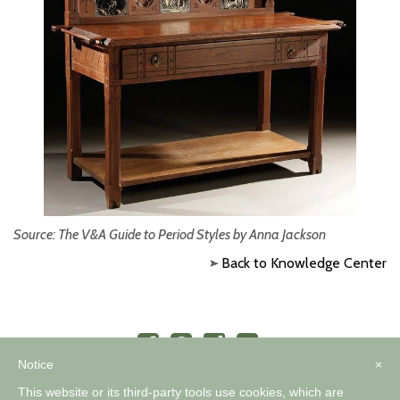
Source: The V&A Guide to Period Styles by Anna Jackson
Back to Knowledge Center
Notice
×
This website or its third-party tools use cookies, which are