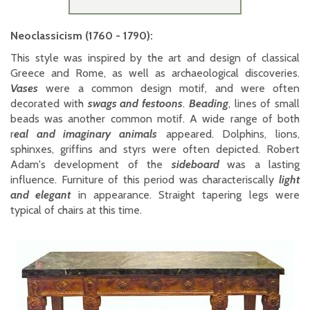
Neoclassicism (1760 - 1790):
This style was inspired by the art and design of classical
Greece and Rome, as well as archaeological discoveries.
Vases
were a common design motif, and were often
decorated with
swags and festoons
.
Beading
, lines of small
beads was another common motif. A wide range of both
r
eal and imaginary animals
appeared. Dolphins, lions,
sphinxes, griffins and styrs were often depicted. Robert
Adam's development of the
sideboard
was a lasting
influence. Furniture of this period was characteriscally
light
and elegant
in appearance. Straight tapering legs were
typical of chairs at this time.