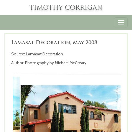
TIMOTHY CORRIGAN
Toggl
navig
Lamasat Decoration, May 2008
Source: Lamasat Decoration
Author: Photography by Michael McCreary