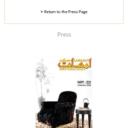
Return to the Press Page
Press