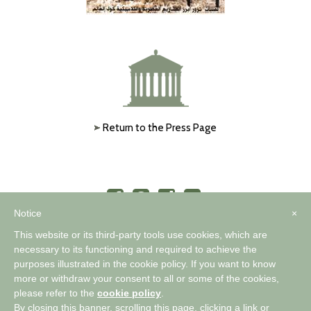
Return to the Press Page
Notice
×
This website or its third-party tools use cookies, which are
necessary to its functioning and required to achieve the
purposes illustrated in the cookie policy. If you want to know
™
A WORLD OF COMFORTABLE ELEGANCE
more or withdraw your consent to all or some of the cookies,
please refer to the
cookie policy
.
By closing this banner, scrolling this page, clicking a link or