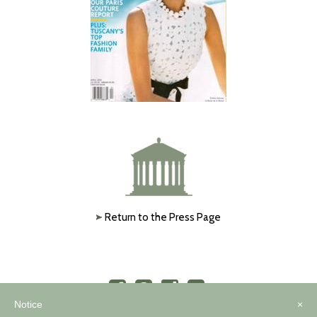
Return to the Press Page
Notice
×