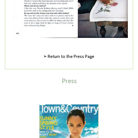
Return to the Press Page
Press