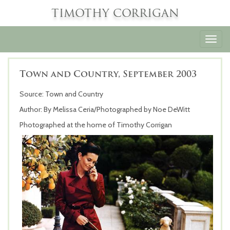
TIMOTHY CORRIGAN
Toggl
navig
Town and Country, September 2003
Source: Town and Country
Author: By Melissa Ceria/Photographed by Noe DeWitt
Photographed at the home of Timothy Corrigan