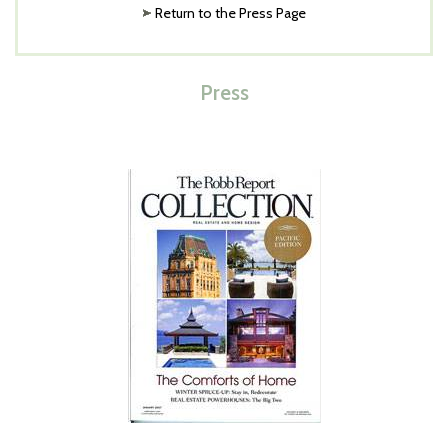
Return to the Press Page
Press