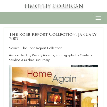
TIMOTHY CORRIGAN
Toggl
navig
The Robb Report Collection, January
2007
Source: The Robb Report Collection
Author: Text by Wendy Abrams, Photographs by Cordero
Studios & Michael McCreary