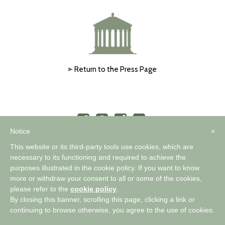
Return to the Press Page
Notice
×
This website or its third-party tools use cookies, which are
necessary to its functioning and required to achieve the
purposes illustrated in the cookie policy. If you want to know
™
A WORLD OF COMFORTABLE ELEGANCE
more or withdraw your consent to all or some of the cookies,
please refer to the
cookie policy
.
By closing this banner, scrolling this page, clicking a link or
Privacy Policy
|
Cookie Policy
continuing to browse otherwise, you agree to the use of cookies.
Copyright 2026 Timothy Corrigan |
Pallasart Web Design