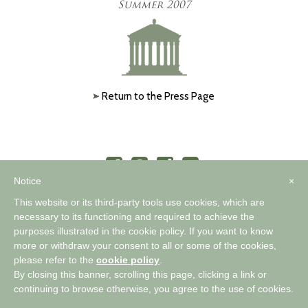
Summer 2007
Return to the Press Page
Notice
×
This website or its third-party tools use cookies, which are
necessary to its functioning and required to achieve the
purposes illustrated in the cookie policy. If you want to know
™
A WORLD OF COMFORTABLE ELEGANCE
more or withdraw your consent to all or some of the cookies,
please refer to the
cookie policy
.
By closing this banner, scrolling this page, clicking a link or
Privacy Policy
|
Cookie Policy
continuing to browse otherwise, you agree to the use of cookies.
Copyright 2026 Timothy Corrigan |
Pallasart Web Design