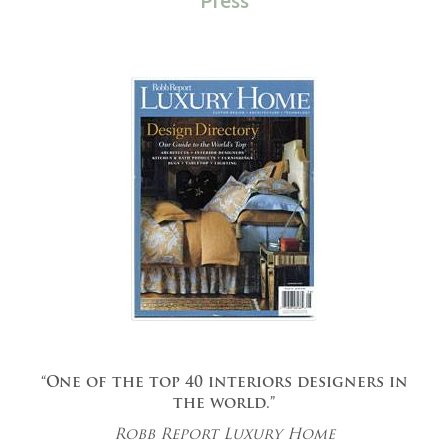
Press
“One of the top 40 interiors designers in
the world.”
Robb Report Luxury Home