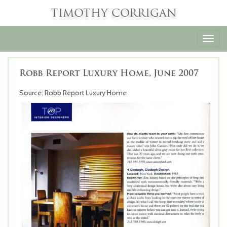
TIMOTHY CORRIGAN
Toggl
navig
Robb Report Luxury Home, June 2007
Source: Robb Report Luxury Home