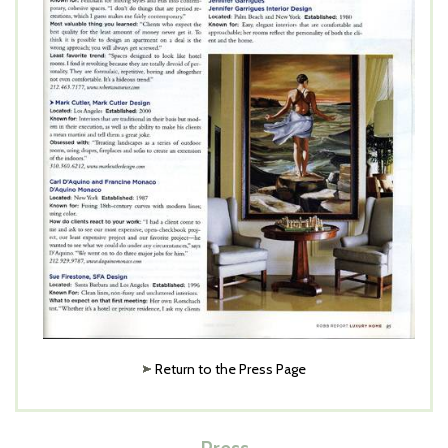
Return to the Press Page