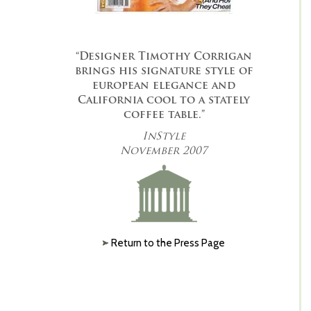
“Designer Timothy Corrigan
brings his signature style of
european elegance and
California cool to a stately
coffee table.”
InStyle
November 2007
Return to the Press Page