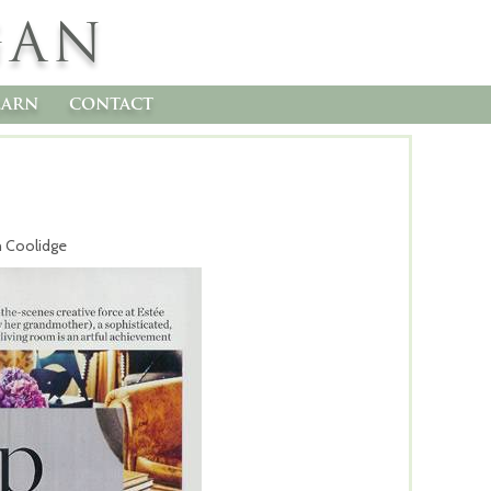
GAN
earn
contact
n Coolidge