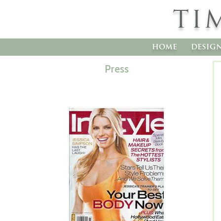
TI
home
desig
Press