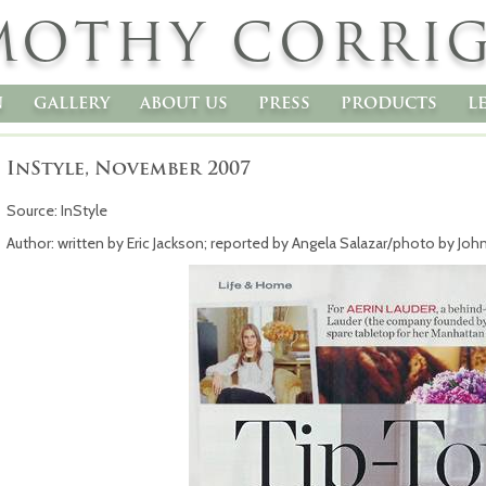
MOTHY CORRI
n
gallery
about us
press
products
l
InStyle, November 2007
Source: InStyle
Author: written by Eric Jackson; reported by Angela Salazar/photo by Joh