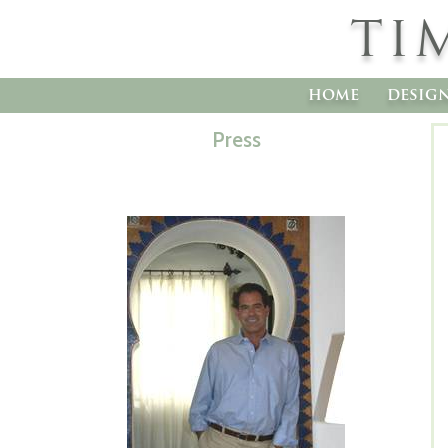
TI
home
desig
Press