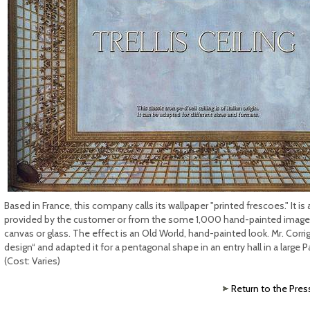
Based in France, this company calls its wallpaper "printed frescoes." It 
provided by the customer or from the some 1,000 hand-painted images i
canvas or glass. The effect is an Old World, hand-painted look. Mr. Corrigan
design“ and adapted it for a pentagonal shape in an entry hall in a large P
(Cost: Varies)
Return to the Pres