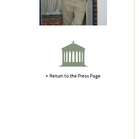
Return to the Press Page