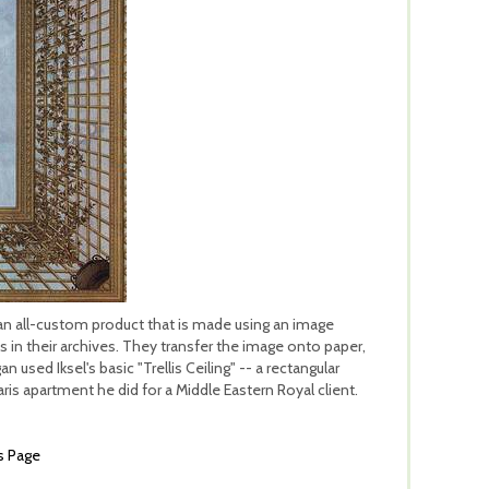
is an all-custom product that is made using an image
n their archives. They transfer the image onto paper,
 used Iksel's basic "Trellis Ceiling" -- a rectangular
aris apartment he did for a Middle Eastern Royal client.
s Page