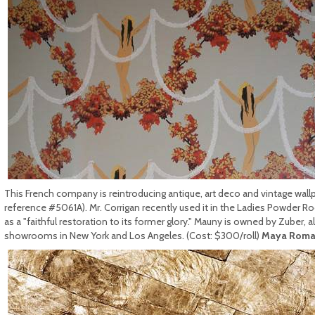
This French company is reintroducing antique, art deco and vintage wal
reference #5061A). Mr. Corrigan recently used it in the Ladies Powder R
as a "faithful restoration to its former glory." Mauny is owned by Zuber,
showrooms in New York and Los Angeles. (Cost: $300/roll)
Maya Roma