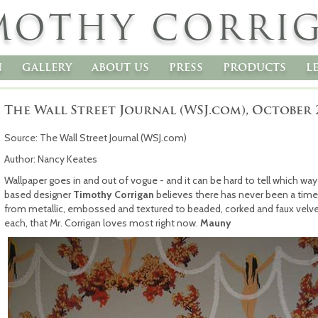
MOTHY CORRI
n
gallery
about us
press
products
l
The Wall Street Journal (WSJ.com), October 
Source: The Wall Street Journal (WSJ.com)
Author: Nancy Keates
Wallpaper goes in and out of vogue - and it can be hard to tell which way
based designer
Timothy Corrigan
believes there has never been a time
from metallic, embossed and textured to beaded, corked and faux velve
each, that Mr. Corrigan loves most right now.
Mauny