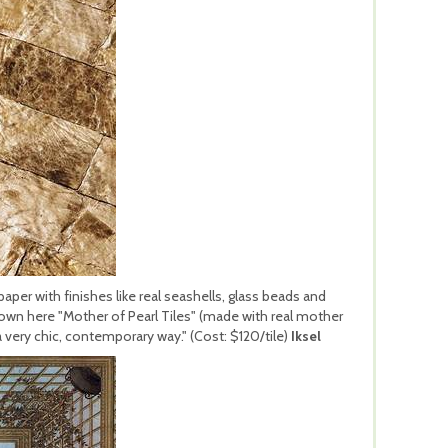
per with finishes like real seashells, glass beads and
hown here "Mother of Pearl Tiles" (made with real mother
 a very chic, contemporary way." (Cost: $120/tile)
Iksel