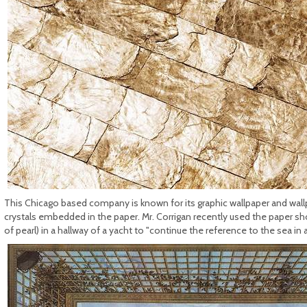
This Chicago based company is known for its graphic wallpaper and wallpa
crystals embedded in the paper. Mr. Corrigan recently used the paper s
of pearl) in a hallway of a yacht to "continue the reference to the sea in