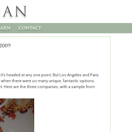
GAN
earn
contact
2009
 it's headed at any one point. But Los Angeles and Paris
 when there were so many unique, fantastic options,
t. Here are the three companies, with a sample from