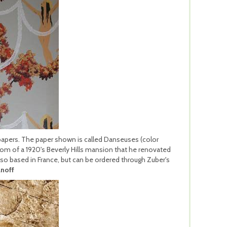
lpapers. The paper shown is called Danseuses (color
oom of a 1920's Beverly Hills mansion that he renovated
 also based in France, but can be ordered through Zuber's
noff