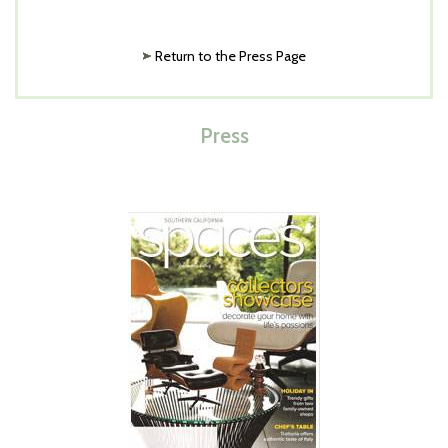
Return to the Press Page
Press