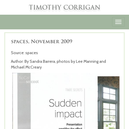
TIMOTHY CORRIGAN
Toggl
navig
spaces, November 2009
Source: spaces
Author: By Sandra Barrera, photos by Lee Manning and
Michael McCreary