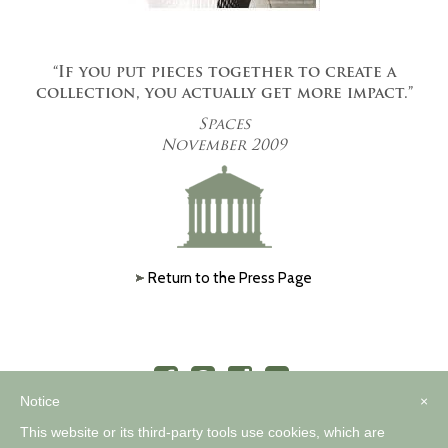
“If you put pieces together to create a
collection, you actually get more impact.”
Spaces
November 2009
Return to the Press Page
Notice
×
This website or its third-party tools use cookies, which are