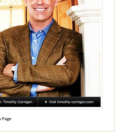
s Page