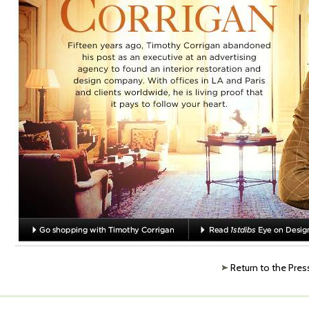
Return to the Pres