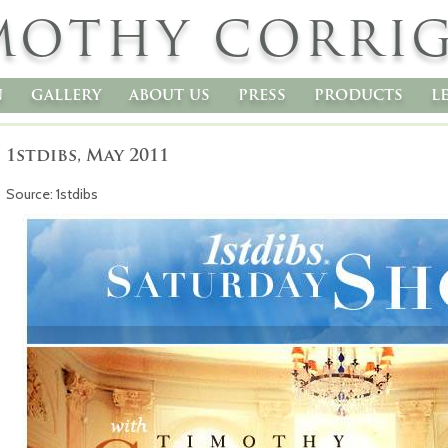
MOTHY CORRI
n
gallery
about us
press
products
l
1stdibs, May 2011
Source: 1stdibs