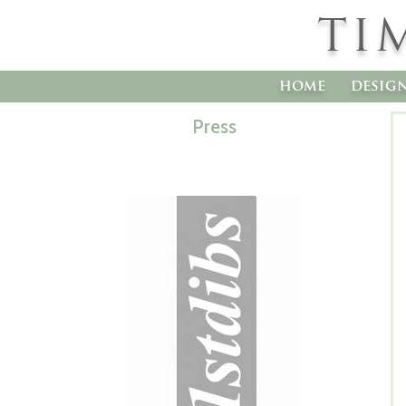
TI
home
desig
Press