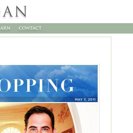
GAN
earn
contact