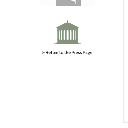
Return to the Press Page