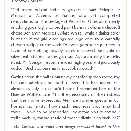
Timothy Corrigan.
"Old mirror behind trellis is gorgeous," said Philippe Le
Manach of Accents of France, who just completed
renovations on the treillage at Versailles. Otherwise, nearly
anything goes. Light-colored paint behind trellis is a classic (I
chose Benjamin Moore's Willard White), while a darker color
is cozier. If the grid openings are large enough, a carefully
chosen wallpaper can work (I'd avoid geometric patterns in
favor of something flowery, viney or scenic). And gold or
silver leaf ratchets up the glamour. As for painting the trellis
itself, Mr. Corrigan recommended high gloss and judiciously
added, "Bright colors might not look so good."
Gazing down the hall at our newly installed garden room, my
husband admitted he liked it, even if it had turned out
almost as lady-ish as he'd feared. I reminded him of the
Elsie de Wolfe quote, "It is the personality of the mistress
that the home expresses. Men are forever guests in our
homes, no matter how much happiness they may find
there." To which he responded, "Now that you've got your
trellis back up, can we get rid of these ridiculous chihuahuas?"
—Ms. Costello is a writer and design consultant based in New