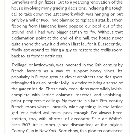
Camellias and gin fizzes. Cut to a yearlong renovation of the
house involving many grueling decisions, including the tough
call to take down the latticework which was hanging on but
only by a nail or two. I had planned to replace it stat, but then
flooding from Hurricane Isaac popped our pool out of the
ground and I had way bigger catfish to fry. Without that
exclamation point at the end of the hall, the house never
quite shone the way it did when I first fell for it. But recently, I
finally got around to hiring a guy to restore the trellis room
back to its former nattiness.
Treillage, or latticework, was invented in the 12th century by
French farmers as a way to support heavy vines. Its
popularity in Europe grew as clever architects and designers
reimagined it as an interior folly—a device to bring a sense of
the garden inside. Those early executions were wildly lavish,
complete with lattice columns, rosettes and vanishing-
point-perspective ceilings. My favorite is a late-19th-century
French room where unusually wide openings in the lattice
grid let a faded wall mural peek through. I've always been
smitten, too, with photos of decorator Elsie de Wolfe's
circa-1907 trellis room (since dismantled) at the original
Colony Club in New York. Somehow, this pioneer convinced