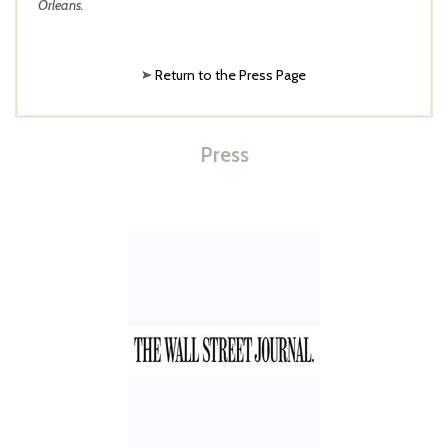
Orleans.
Return to the Press Page
Press