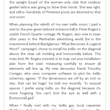
the uptight board of the women-only club that outdoor
garden lattice was going to blow their minds. She was right,
and still is—hundreds of Pinterest posts are devoted to that
one room.
When planning the rebirth of my own trellis room, I paid a
visit to the pea-green latticed entrance hall in Peter Rogers's
stylish French Quarter cottage. Mr. Rogers, also new in town
after years in the Manhattan advertising world (he is the
mastermind behind Blackglama's "What Becomes A Legend
Most?" campaign), chose to install his trellis on the diagonal
above the chair rail molding and horizontally below. The
main trick, Mr. Rogers insisted, is to map out your installation
plan from the start, measuring carefully to ensure all
elements will line up. My new decorator friend Timothy
Corrigan, who uses computer software to plot his trellis
schemes, agrees: "If the dimensions are off by an inch or
two, that can be huge," he told me recently. "In unusual
spaces, I prefer using trellis on the diagonal because it's
more forgiving. You can't trick the eye as well with a
[horizontal] grid."
When I finally met with my trellis guy, local carpenter