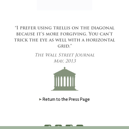
“I prefer using trellis on the diagonal
because it's more forgiving. You can't
trick the eye as well with a horizontal
grid.”
The Wall Street Journal
May, 2013
Return to the Press Page