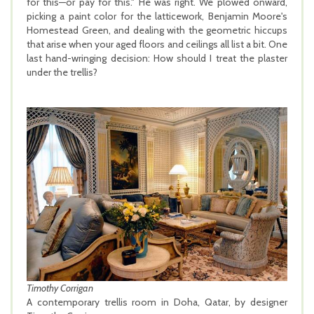
for this—or pay for this." He was right. We plowed onward,
picking a paint color for the latticework, Benjamin Moore's
Homestead Green, and dealing with the geometric hiccups
that arise when your aged floors and ceilings all list a bit. One
last hand-wringing decision: How should I treat the plaster
under the trellis?
Timothy Corrigan
A contemporary trellis room in Doha, Qatar, by designer