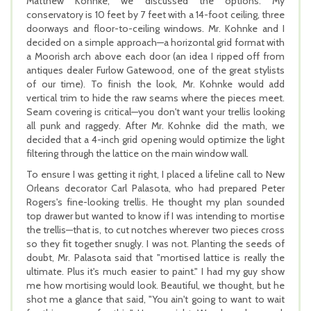
Matthew Kohnke, we discussed the options. My
conservatory is 10 feet by 7 feet with a 14-foot ceiling, three
doorways and floor-to-ceiling windows. Mr. Kohnke and I
decided on a simple approach—a horizontal grid format with
a Moorish arch above each door (an idea I ripped off from
antiques dealer Furlow Gatewood, one of the great stylists
of our time). To finish the look, Mr. Kohnke would add
vertical trim to hide the raw seams where the pieces meet.
Seam covering is critical—you don't want your trellis looking
all punk and raggedy. After Mr. Kohnke did the math, we
decided that a 4-inch grid opening would optimize the light
filtering through the lattice on the main window wall.
To ensure I was getting it right, I placed a lifeline call to New
Orleans decorator Carl Palasota, who had prepared Peter
Rogers's fine-looking trellis. He thought my plan sounded
top drawer but wanted to know if I was intending to mortise
the trellis—that is, to cut notches wherever two pieces cross
so they fit together snugly. I was not. Planting the seeds of
doubt, Mr. Palasota said that "mortised lattice is really the
ultimate. Plus it's much easier to paint." I had my guy show
me how mortising would look. Beautiful, we thought, but he
shot me a glance that said, "You ain't going to want to wait