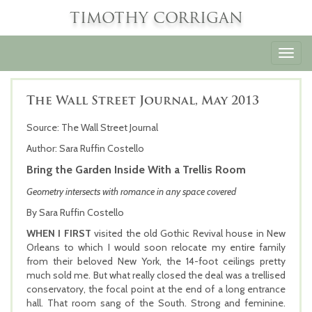
TIMOTHY CORRIGAN
Toggl
navig
The Wall Street Journal, May 2013
Source: The Wall Street Journal
Author: Sara Ruffin Costello
Bring the Garden Inside With a Trellis Room
Geometry intersects with romance in any space covered
By Sara Ruffin Costello
WHEN I FIRST
visited the old Gothic Revival house in New
Orleans to which I would soon relocate my entire family
from their beloved New York, the 14-foot ceilings pretty
much sold me. But what really closed the deal was a trellised
conservatory, the focal point at the end of a long entrance
hall. That room sang of the South. Strong and feminine.