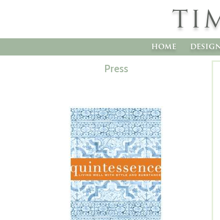
TI
home
desig
Press