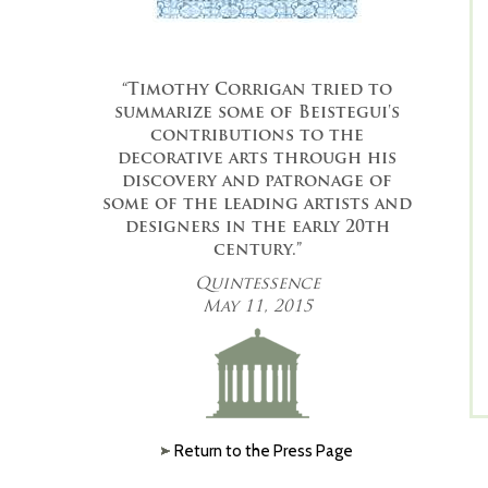
“Timothy Corrigan tried to
summarize some of Beistegui's
contributions to the
decorative arts through his
discovery and patronage of
some of the leading artists and
designers in the early 20th
century.”
Quintessence
May 11, 2015
Return to the Press Page