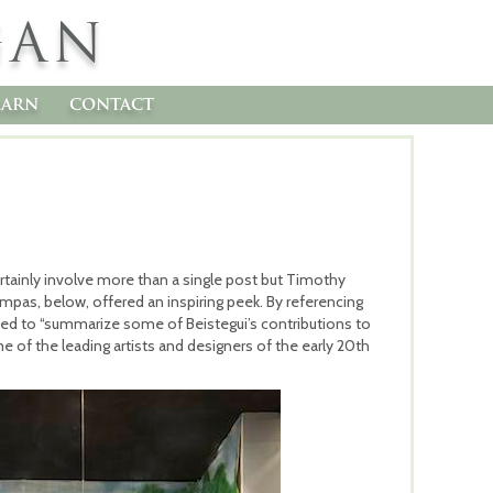
GAN
earn
contact
certainly involve more than a single post but Timothy
pas, below, offered an inspiring peek. By referencing
ied to “summarize some of Beistegui’s contributions to
 of the leading artists and designers of the early 20th