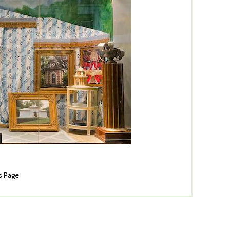
s Page