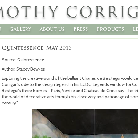
MOTHY CORRI
n
gallery
about us
press
products
l
Quintessence, May 2015
Source: Quintessence
Author: Stacey Bewkes
Exploring the creative world of the brilliant Charles de Beistegui would 
Corrigan‘s ode to the design legend in his LCDQ Legends window for Com
Bestegui’s three homes – Paris, Venice and Chateau de Groussay – he tr
the world of decorative arts through his discovery and patronage of some
century.”