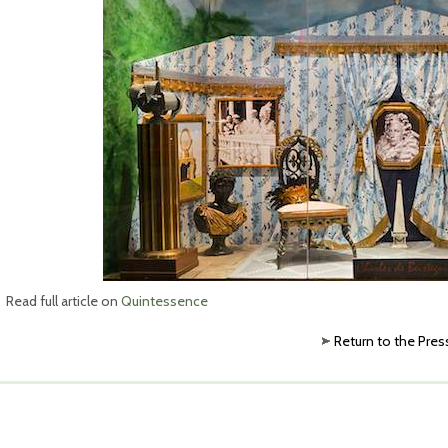
Read full article on
Quintessence
Return to the Pres