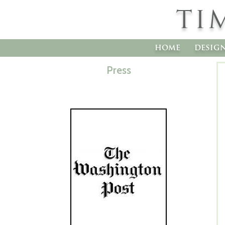
TI
home
desig
Press