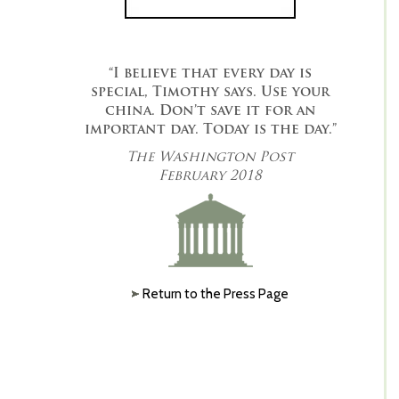
“I believe that every day is
special, Timothy says. Use your
china. Don’t save it for an
important day. Today is the day.”
The Washington Post
February 2018
Return to the Press Page