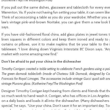
(Katherine Frey/The Washington Post)
If you pull out the same dishes, glassware and tablecloth for every even
Warrenton, Va. If you’re not having fun setting your table, it can seem lik
Think of accessorizing a table as you do your wardrobe. Whether you ar
law’s vintage pink-and-brown Noritake, you can give them a new look 
says.
If you have old-fashioned floral china, add glass plates in jewel tones t
linen squares in different colors and keep them ironed and ready to 
curtains or pillows, use it to make napkins that tie your table to the 
tableware. “I love driving down Virginia’s Interstate 81,” Dixon says. “
market with some amazing new find.”
Don’t be afraid to put your china in the dishwasher
Timothy Corrigan created a table setting to celebrate French gardens using a pair
The green damask tablecloth (made of Chateau Silk Damask, designed by Corri
Francais for Royal Limoges. The accessories include vintage Gucci quail salt a
vintage Murano glass. (Katherine Frey/The Washington Post)
Designer Timothy Corrigan kept hearing from clients and friends that th
so much work to hand-wash it. Corrigan, who has offices in Los Angeles a
on a daily basis and loads it all into the dishwasher. (Many dishwashers h
special,” he says. “Use your china. Don’t save it for an important day. T