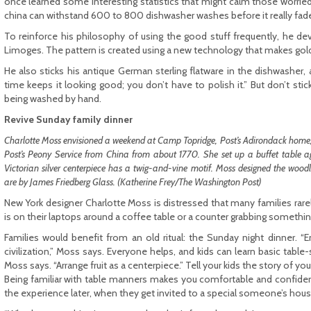
once learned some interesting statistics that might calm those worried 
china can withstand 600 to 800 dishwasher washes before it really fad
To reinforce his philosophy of using the good stuff frequently, he dev
Limoges. The pattern is created using a new technology that makes go
He also sticks his antique German sterling flatware in the dishwasher, a
time keeps it looking good; you don’t have to polish it.” But don’t stick
being washed by hand.
Revive Sunday family dinner
Charlotte Moss envisioned a weekend at Camp Topridge, Post’s Adirondack home, in
Post’s Peony Service from China from about 1770. She set up a buffet table a
Victorian silver centerpiece has a twig-and-vine motif. Moss designed the wo
are by James Friedberg Glass. (Katherine Frey/The Washington Post)
New York designer Charlotte Moss is distressed that many families rarel
is on their laptops around a coffee table or a counter grabbing somethin
Families would benefit from an old ritual: the Sunday night dinner. “E
civilization,” Moss says. Everyone helps, and kids can learn basic table-
Moss says. “Arrange fruit as a centerpiece.” Tell your kids the story of you
Being familiar with table manners makes you comfortable and confident 
the experience later, when they get invited to a special someone’s hous