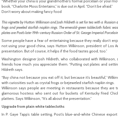
“Whether your china is your grandmother’s formal porcelain or your mot
book, “Charlotte Moss Entertains,” is due out in April. “Don’t be afraid.”
Don’t worry about making fancy food
This vignette by Hutton Wilkinson and Josh Hildreth is set for tea with a Russian da
frogs and jeweled starfish napkin rings. The emerald-green tablecloth fabric w
plates are Post’s late-19th-century Russian Order of St. George Imperial Porcela
Some people have a fear of entertaining because they really don’t enjo
not using your good china, says Hutton Wilkinson, president of Los A
presentation. But of course, it helps if the food tastes good, too.”
Washington designer Josh Hildreth, who collaborated with Wilkinson, 
friends how much you appreciate them. “Putting out plates and setting 
Hildreth says.
“Buy china not because you eat off it, but because it’s beautiful,” Wilk
with curiosities such as crystal frogs or bejeweled starfish napkin rings.
Wilkinson says people are meeting in restaurants because they are to
glamorous hostess who sent out for buckets of Kentucky Fried Chicke
platters. Says Wilkinson, “It’s all about the presentation.”
Upgrade from plain white tablecloths
In P. Gaye Tapp’s table setting, Post’s blue-and-white Chinese expor