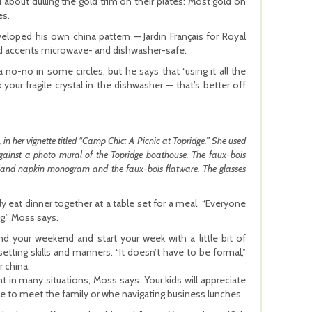
about dulling the gold trim on their plates: Most gold on
es.
eloped his own china pattern — Jardin Français for Royal
ld accents microwave- and dishwasher-safe.
 no-no in some circles, but he says that “using it all the
 your fragile crystal in the dishwasher — that’s better off
 her vignette titled “Camp Chic: A Picnic at Topridge.” She used
gainst a photo mural of the Topridge boathouse. The faux-bois
odland napkin monogram and the faux-bois flatware. The glasses
y eat dinner together at a table set for a meal. “Everyone
g,” Moss says.
nd your weekend and start your week with a little bit of
setting skills and manners. “It doesn’t have to be formal,”
r china.
in many situations, Moss says. Your kids will appreciate
e to meet the family or whe navigating business lunches.