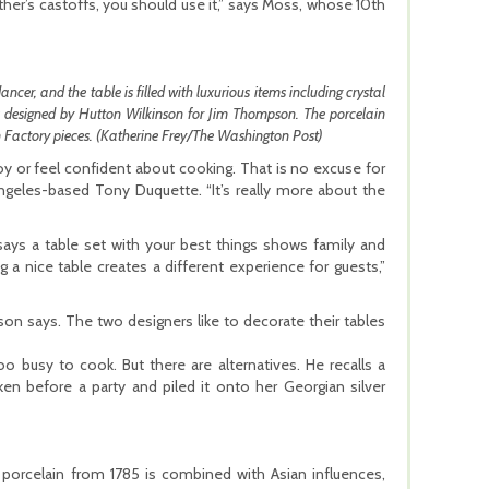
her’s castoffs, you should use it,” says Moss, whose 10th
ncer, and the table is filled with luxurious items including crystal
as designed by Hutton Wilkinson for Jim Thompson. The porcelain
in Factory pieces. (Katherine Frey/The Washington Post)
y or feel confident about cooking. That is no excuse for
ngeles-based Tony Duquette. “It’s really more about the
says a table set with your best things shows family and
a nice table creates a different experience for guests,”
inson says. The two designers like to decorate their tables
o busy to cook. But there are alternatives. He recalls a
n before a party and piled it onto her Georgian silver
t porcelain from 1785 is combined with Asian influences,