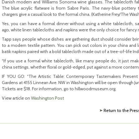
Danish modern and Williams Sonoma wine glasses. The tablecloth fabri
The blue acrylic flatware is from Sabre Paris. The navy-blue potter
chargers give a casual look to the formal china. (Katherine Frey/The Was
Yes, you can have a formal dinner without using a white tablecloth, s
ago, white linen tablecloths and napkins were the only choice for fanc
Tapp says people whose dishes are gathering dust should consider br
to a modern textile pattern. You can pick out colors in your china and l
batik napkins paired with a bold tablecloth made out of a tree-of-life Ind
“If you use a formal white tablecloth, like many people do, it just 
china settings, whether floral or gold-edged, put against a more contemp
IF YOU GO: “The Artistic Table: Contemporary Tastemakers Present 
Gardens at 4155 Linnean Ave. NW in Washington will be open through Jun
Tickets are $18. For information, go to hillwoodmuseum.org.
View article on
Washington Post
Return to the Pres