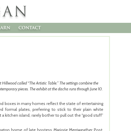
GAN
earn
contact
t Hillwood called “The Artistic Table.” The settings combine the
ntemporary pieces. The exhibit at the dacha runs through June 10.
 and boxes in many homes reflect the state of entertaining
 formal plates, preferring to stick to their plain white
 kitchen island, rarely bother to pull out the “good stuff”
ngton home of late hostess Marjorie Merriweather Post,