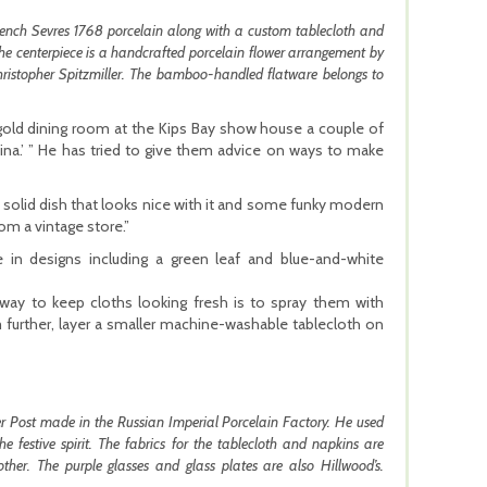
 French Sevres 1768 porcelain along with a custom tablecloth and
The centerpiece is a handcrafted porcelain flower arrangement by
hristopher Spitzmiller. The bamboo-handled flatware belongs to
gold dining room at the Kips Bay show house a couple of
ina.’ ” He has tried to give them advice on ways to make
d solid dish that looks nice with it and some funky modern
om a vintage store.”
e in designs including a green leaf and blue-and-white
way to keep cloths looking fresh is to spray them with
 further, layer a smaller machine-washable tablecloth on
er Post made in the Russian Imperial Porcelain Factory. He used
 festive spirit. The fabrics for the tablecloth and napkins are
ther. The purple glasses and glass plates are also Hillwood’s.