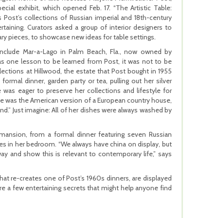
ecial exhibit, which opened Feb. 17. “The Artistic Table:
 Post’s collections of Russian imperial and 18th-century
taining. Curators asked a group of interior designers to
ry pieces, to showcase new ideas for table settings.
 include Mar-a-Lago in Palm Beach, Fla., now owned by
as one lesson to be learned from Post, it was not to be
ollections at Hillwood, the estate that Post bought in 1955
rmal dinner, garden party or tea, pulling out her silver
 was eager to preserve her collections and lifestyle for
se was the American version of a European country house,
nd.” Just imagine: All of her dishes were always washed by
he mansion, from a formal dinner featuring seven Russian
shes in her bedroom. “We always have china on display, but
ay and show this is relevant to contemporary life,” says
that re-creates one of Post’s 1960s dinners, are displayed
re a few entertaining secrets that might help anyone find