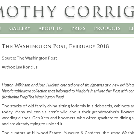
MOTHY CORRI
n
gallery
about us
press
products
l
The Washington Post, February 2018
Source: The Washington Post
Author: Jura Koncius
Hutton Wilkinson and Josh Hildreth created one of six vignettes at a new exhibit a
historic tableware collection that belonged to Marjorie Merriweather Post with co
(Katherine Frey/The Washington Post)
The stacks of old family china sitting forlornly in sideboards, cabinets
today. Many millennials aren’t wild about their grandmother’s flowered
wedding dishes. Gen Xers and boomers, who often gravitate to dining at a
and are already trying to unload it.
The curators at Hillwood Estate, Museum & Gardens, the grand Washi