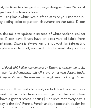
t, it’s time to change it up, says designer Barry Dixon of
e just another boring chore.
e using basic white Ikea buffet plates or your mother-in-
by adding color or pattern elsewhere on the table, Dixon
o the table to update it. Instead of white napkins, collect
go, Dixon says. If you have an extra yard of fabric from
interiors. Dixon is always on the lookout for interesting
Any place you turn off, you might find a small shop or flea
 of Post’s 1909 silver candelabra by Tiffany to anchor the table.
gan for Schumacher) sets off china of his own design, Jardin
nd pepper shakers. The wine and water glasses are Corrigan’s own
ey ate on their best china only on holidays because it was
nd Paris, uses his family and vintage porcelain collection
ave a gentler “china” setting.) “I believe that every day is
oday is the day.” From a French antique porcelain dealer, he