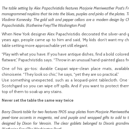
The table setting by Alex Papachristidis features Marjorie Merriweather Post's
monogrammed napkins that tie into the blues, purples and pinks of the plates. 
Vladi­mir Kanevsky. The gold salt and pepper cellars are a modern design by C
Papachristidis. (Katherine Frey/The Washington Post)
When New York designer Alex Papachristidis decorated the silver-and-
years ago, people came up to him and said, ‘My kids don’t want my ch
table setting more approachable yet still elegant.
“Play with what you have. If you have antique dishes, find a bold colore
flatware,” Papachristidis says. “Throw in an unusual hand-painted glass fr
One of his go-tos: durable Caspari wipe-clean place mats, availabl
chinoiserie. “They look so chic,” he says, “yet they are so practical.”
Use something unexpected, such as a leopard-print tablecloth. One 
Scotchgard so you can wipe off spills. And if you want to protect them
top of them to soak up any stains.
Never set the table the same way twice
Barry Dixon’s table for two features 1905 soup plates from Marjorie Merriweath
jewel-tone accents in magenta, red and purple and wrapped gifts to add to the
designed by Dixon for Vervain. The clear goblets belonged to Dixon’s grandmo