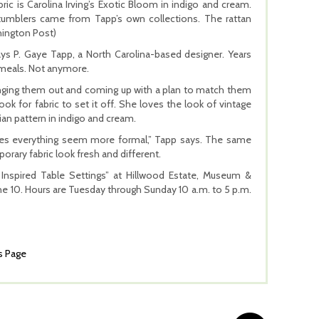
c is Carolina Irving’s Exotic Bloom in indigo and cream.
y tumblers came from Tapp’s own collections. The rattan
hington Post)
ays P. Gaye Tapp, a North Carolina-based designer. Years
y meals. Not anymore.
inging them out and coming up with a plan to match them
ook for fabric to set it off. She loves the look of vintage
ian pattern in indigo and cream.
makes everything seem more formal,” Tapp says. The same
orary fabric look fresh and different.
Inspired Table Settings” at Hillwood Estate, Museum &
e 10. Hours are Tuesday through Sunday 10 a.m. to 5 p.m.
s Page