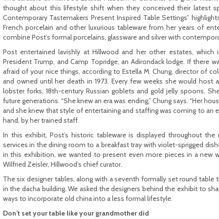
thought about this lifestyle shift when they conceived their latest sp
Contemporary Tastemakers Present Inspired Table Settings” highlights
French porcelain and other luxurious tableware from her years of enter
combine Post’s formal porcelains, glassware and silver with contempora
Post entertained lavishly at Hillwood and her other estates, which
President Trump, and Camp Topridge, an Adirondack lodge. If there w
afraid of your nice things, according to Estella M. Chung, director of c
and owned until her death in 1973. Every few weeks she would host a fo
lobster forks, 18th-century Russian goblets and gold jelly spoons. She
future generations. “She knew an era was ending,” Chung says. “Her hou
and she knew that style of entertaining and staffing was coming to an e
hand, by her trained staff.
In this exhibit, Post’s historic tableware is displayed throughout t
services in the dining room to a breakfast tray with violet-sprigged di
in this exhibition, we wanted to present even more pieces in a new w
Wilfried Zeisler, Hillwood’s chief curator.
The six designer tables, along with a seventh formally set round table 
in the dacha building. We asked the designers behind the exhibit to sha
ways to incorporate old china into a less formal lifestyle.
Don’t set your table like your grandmother did