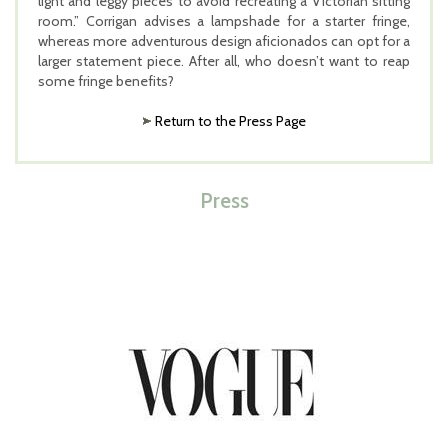
light and leggy pieces to avoid recreating a Victorian sitting
room.” Corrigan advises a lampshade for a starter fringe,
whereas more adventurous design aficionados can opt for a
larger statement piece. After all, who doesn’t want to reap
some fringe benefits?
Return to the Press Page
Press