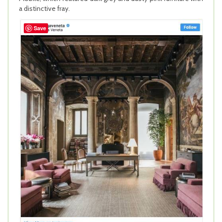
a distinctive fray.
Save