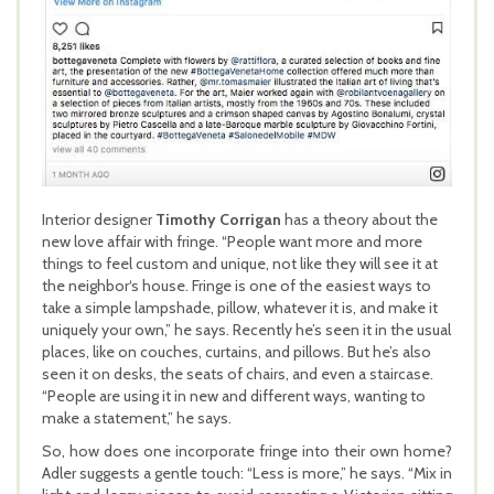
Interior designer
Timothy Corrigan
has a theory about the
new love affair with fringe. “People want more and more
things to feel custom and unique, not like they will see it at
the neighbor‘s house. Fringe is one of the easiest ways to
take a simple lampshade, pillow, whatever it is, and make it
uniquely your own,” he says. Recently he’s seen it in the usual
places, like on couches, curtains, and pillows. But he’s also
seen it on desks, the seats of chairs, and even a staircase.
“People are using it in new and different ways, wanting to
make a statement,” he says.
So, how does one incorporate fringe into their own home?
Adler suggests a gentle touch: “Less is more,” he says. “Mix in