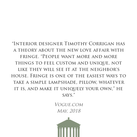
“Interior designer Timothy Corrigan has
a theory about the new love affair with
fringe. “People want more and more
things to feel custom and unique, not
like they will see it at the neighbor‘s
house. Fringe is one of the easiest ways to
take a simple lampshade, pillow, whatever
it is, and make it uniquely your own,” he
says.”
Vogue.com
May, 2018