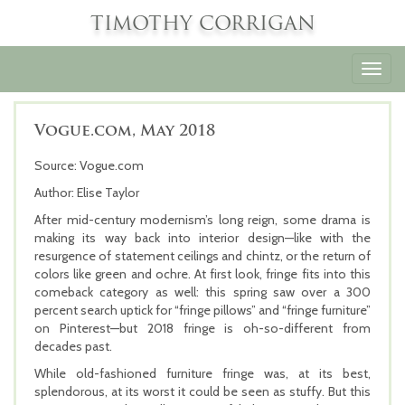
TIMOTHY CORRIGAN
Toggl
navig
Vogue.com, May 2018
Source: Vogue.com
Author: Elise Taylor
After mid-century modernism’s long reign, some drama is
making its way back into interior design—like with the
resurgence of statement ceilings and chintz, or the return of
colors like green and ochre. At first look, fringe fits into this
comeback category as well: this spring saw over a 300
percent search uptick for “fringe pillows” and “fringe furniture”
on Pinterest—but 2018 fringe is oh-so-different from
decades past.
While old-fashioned furniture fringe was, at its best,
splendorous, at its worst it could be seen as stuffy. But this