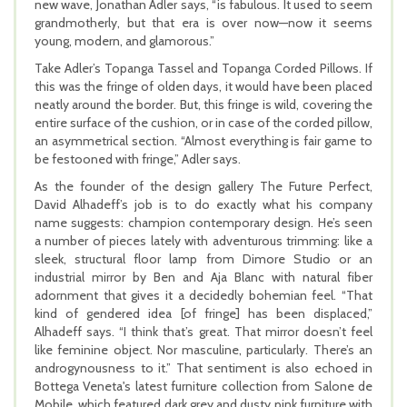
new wave, Jonathan Adler says, “is fabulous. It used to seem
grandmotherly, but that era is over now—now it seems
young, modern, and glamorous.”
Take Adler’s Topanga Tassel and Topanga Corded Pillows. If
this was the fringe of olden days, it would have been placed
neatly around the border. But, this fringe is wild, covering the
entire surface of the cushion, or in case of the corded pillow,
an asymmetrical section. “Almost everything is fair game to
be festooned with fringe,” Adler says.
As the founder of the design gallery The Future Perfect,
David Alhadeff’s job is to do exactly what his company
name suggests: champion contemporary design. He’s seen
a number of pieces lately with adventurous trimming: like a
sleek, structural floor lamp from Dimore Studio or an
industrial mirror by Ben and Aja Blanc with natural fiber
adornment that gives it a decidedly bohemian feel. “That
kind of gendered idea [of fringe] has been displaced,”
Alhadeff says. “I think that’s great. That mirror doesn’t feel
like feminine object. Nor masculine, particularly. There’s an
androgynousness to it.” That sentiment is also echoed in
Bottega Veneta's latest furniture collection from Salone de
Mobile, which featured dark grey and dusty pink furniture with