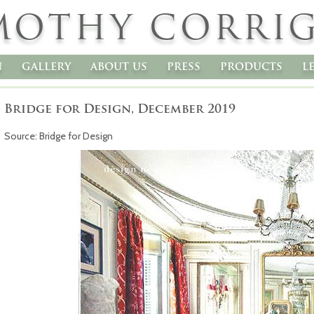
MOTHY CORRI
n
gallery
about us
press
products
l
Bridge for Design, December 2019
Source: Bridge for Design