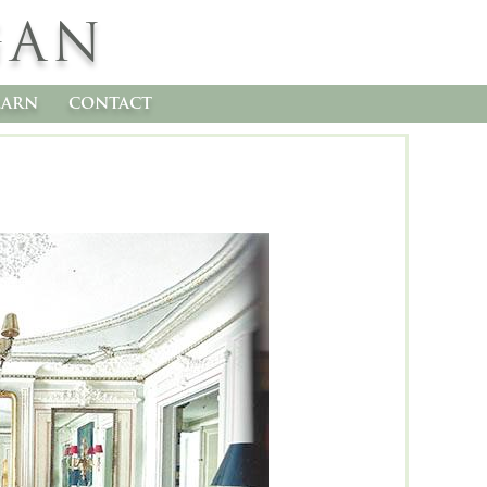
GAN
earn
contact