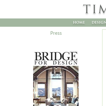
TI
home
desig
Press