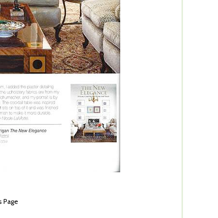
s Page