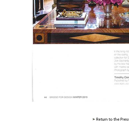
Return to the Pres