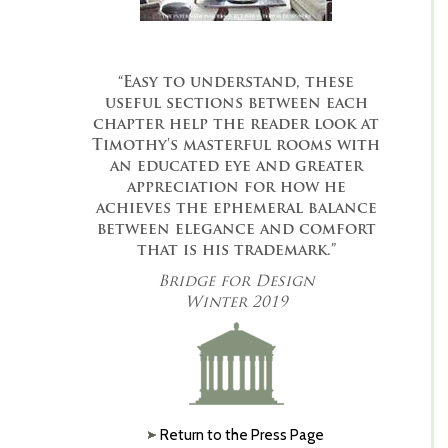
“Easy to understand, these
useful sections between each
chapter help the reader look at
Timothy's masterful rooms with
an educated eye and greater
appreciation for how he
achieves the ephemeral balance
between elegance and comfort
that is his trademark.”
Bridge for Design
Winter 2019
Return to the Press Page