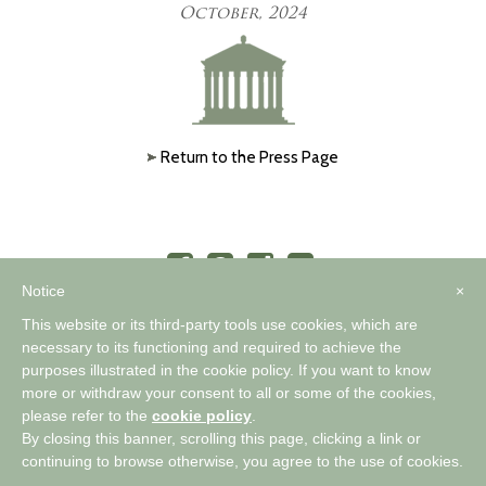
October, 2024
Return to the Press Page
Notice
×
This website or its third-party tools use cookies, which are
necessary to its functioning and required to achieve the
purposes illustrated in the cookie policy. If you want to know
™
A WORLD OF COMFORTABLE ELEGANCE
more or withdraw your consent to all or some of the cookies,
please refer to the
cookie policy
.
By closing this banner, scrolling this page, clicking a link or
Privacy Policy
|
Cookie Policy
continuing to browse otherwise, you agree to the use of cookies.
Copyright 2026 Timothy Corrigan |
Pallasart Web Design