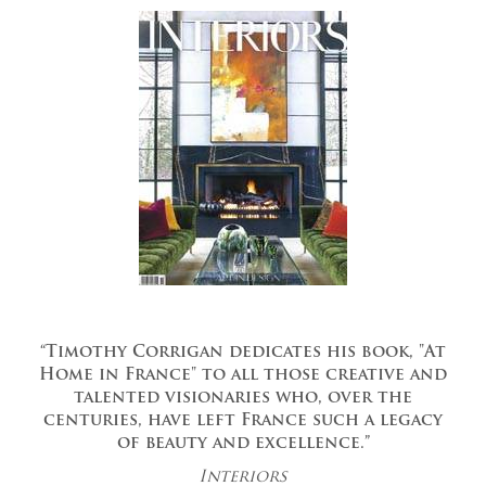
“Timothy Corrigan dedicates his book, "At
Home in France" to all those creative and
talented visionaries who, over the
centuries, have left France such a legacy
of beauty and excellence.”
Interiors