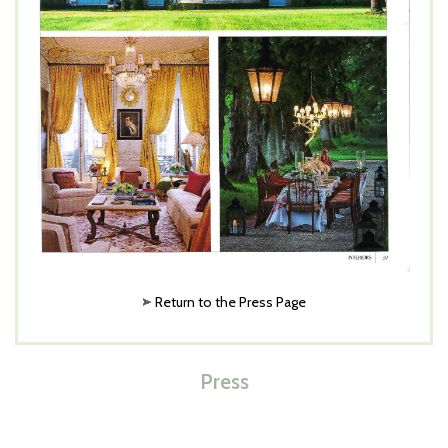
Return to the Press Page
Press