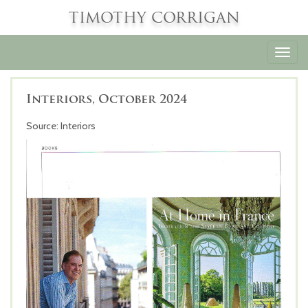
TIMOTHY CORRIGAN
Toggl
navig
Interiors, October 2024
Source: Interiors