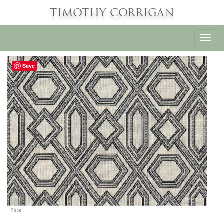
TIMOTHY CORRIGAN
Toggl
navig
Save