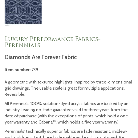
Luxury Performance Fabrics-
Perennials
Diamonds Are Forever Fabric
Item number:
739
A geometric with textured highlights, inspired by three-dimensional
grid drawings. The usable scale is great for multiple applications.
Reversible.
All Perennials 100% solution-dyed acrylic fabrics are backed by an
industry-leading no-fade guarantee valid for three years from the
date of purchase (with the exceptions of prints, which hold a one-
year warranty and Cabana™, which holds a five year warranty).
Perennials’ technically superior fabrics are fade resistant, mildew-
and mold-resistant, bleach cleanable and easily maintained. Be