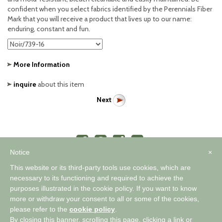
confident when you select fabrics identified by the Perennials Fiber
Mark that you will receive a product that lives up to our name:
enduring, constant and fun.
More Information
inquire
about this item
Next
Notice
×
This website or its third-party tools use cookies, which are
necessary to its functioning and required to achieve the
purposes illustrated in the cookie policy. If you want to know
™
A WORLD OF COMFORTABLE ELEGANCE
more or withdraw your consent to all or some of the cookies,
please refer to the
cookie policy
.
By closing this banner, scrolling this page, clicking a link or