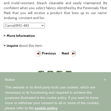
and mold-resistant, bleach cleanable and easily maintained. Be
confident when you select fabrics identified by the Perennials Fiber
Mark that you will receive a product that lives up to our name:
enduring, constant and fun.
More Information
inquire
about this item
Previous
Next
Notice
×
This website or its third-party tools use cookies, which are
necessary to its functioning and required to achieve the
purposes illustrated in the cookie policy. If you want to know
™
A WORLD OF COMFORTABLE ELEGANCE
more or withdraw your consent to all or some of the cookies,
please refer to the
cookie policy
.