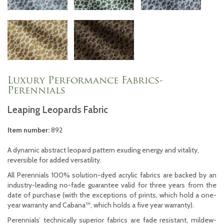
Luxury Performance Fabrics-
Perennials
Leaping Leopards Fabric
Item number:
892
A dynamic abstract leopard pattern exuding energy and vitality,
reversible for added versatility.
All Perennials 100% solution-dyed acrylic fabrics are backed by an
industry-leading no-fade guarantee valid for three years from the
date of purchase (with the exceptions of prints, which hold a one-
year warranty and Cabana™, which holds a five year warranty).
Perennials’ technically superior fabrics are fade resistant, mildew-