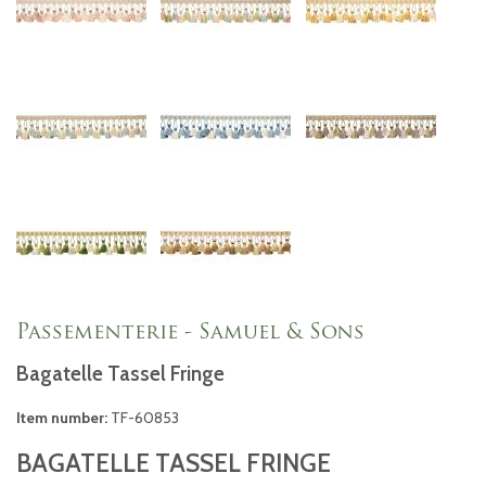
Passementerie - Samuel & Sons
Bagatelle Tassel Fringe
Item number:
TF-60853
BAGATELLE TASSEL FRINGE