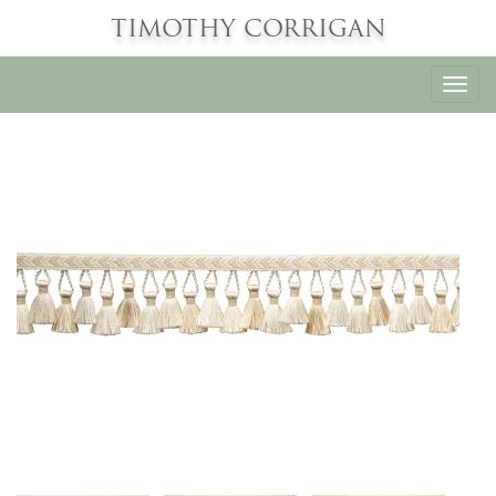
TIMOTHY CORRIGAN
Toggl
navig