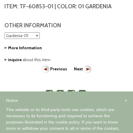
ITEM:
TF-60853-01
| COLOR:
01 GARDENIA
OTHER INFORMATION
More Information
inquire
about this item
Previous
Next
Notice
×
This website or its third-party tools use cookies, which are
necessary to its functioning and required to achieve the
purposes illustrated in the cookie policy. If you want to know
™
A WORLD OF COMFORTABLE ELEGANCE
more or withdraw your consent to all or some of the cookies,