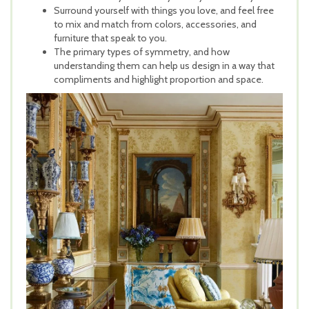
Surround yourself with things you love, and feel free
to mix and match from colors, accessories, and
furniture that speak to you.
The primary types of symmetry, and how
understanding them can help us design in a way that
compliments and highlight proportion and space.