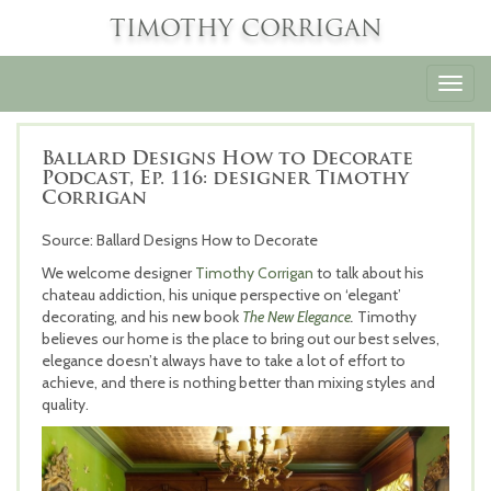
TIMOTHY CORRIGAN
Toggl
navig
Ballard Designs How to Decorate
Podcast, Ep. 116: designer Timothy
Corrigan
Source: Ballard Designs How to Decorate
We welcome designer
Timothy Corrigan
to talk about his
chateau addiction, his unique perspective on ‘elegant’
decorating, and his new book
The New Elegance
.
Timothy
believes our home is the place to bring out our best selves,
elegance doesn’t always have to take a lot of effort to
achieve, and there is nothing better than mixing styles and
quality.