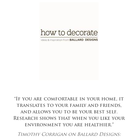
“If you are comfortable in your home, it
translates to your family and friends,
and allows you to be your best self.
Research shows that when you like your
environment you are healthier.”
Timothy Corrigan on Ballard Designs: