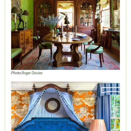
Photo:
Roger Davies