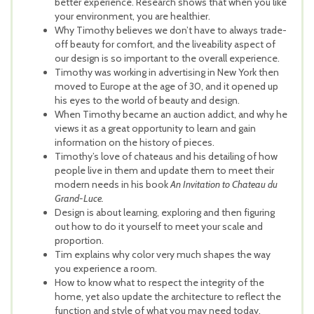
better experience. Research shows that when you like
your environment, you are healthier.
Why Timothy believes we don’t have to always trade-
off beauty for comfort, and the liveability aspect of
our design is so important to the overall experience.
Timothy was working in advertising in New York then
moved to Europe at the age of 30, and it open
ed up
his eyes to the world of beauty and design.
When Timothy became an auction addict, and why he
views it as a great opportunity to learn and gain
information on the history of pieces.
Timothy’s love of chateaus and his detailing of how
people live in them and update them to meet their
modern needs in his book
An Invitation to Chateau du
Grand-Luce.
Design is about learning, exploring and then figuring
out how to do it yourself to meet your scale and
proportion.
Tim explains why color very much shapes the way
you experience a room.
How to know what to respect the integrity of the
home, yet also update the architecture to reflect the
function and style of what you may need today.