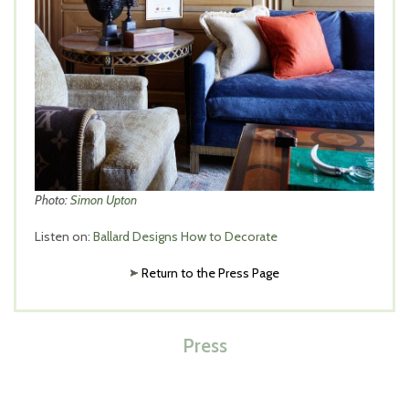
Photo:
Simon Upton
Listen on:
Ballard Designs How to Decorate
Return to the Press Page
Press