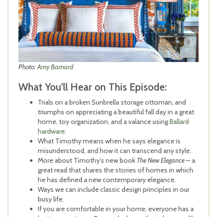
Photo:
Amy Barnard
What You’ll Hear on This Episode:
Trials on a broken Sunbrella storage ottoman, and
triumphs on appreciating a beautiful fall day in a great
home, toy organization, and a valance using
Ballard
hardware
.
What Timothy means when he says elegance is
misunderstood, and how it can transcend any style.
More about Timothy’s new book
The New Elegance –
a
great read that shares the stories of homes in which
he has defined a new contemporary elegance.
Ways we can include classic design principles in our
busy life.
If you are comfortable in your home, everyone has a