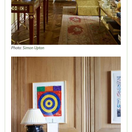
Photo:
Simon Upton