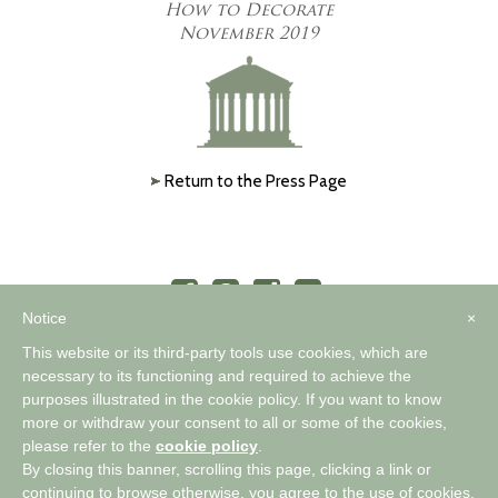
How to Decorate
November 2019
Return to the Press Page
Notice
×
This website or its third-party tools use cookies, which are
necessary to its functioning and required to achieve the
purposes illustrated in the cookie policy. If you want to know
™
A WORLD OF COMFORTABLE ELEGANCE
more or withdraw your consent to all or some of the cookies,
please refer to the
cookie policy
.
By closing this banner, scrolling this page, clicking a link or
Privacy Policy
|
Cookie Policy
continuing to browse otherwise, you agree to the use of cookies.